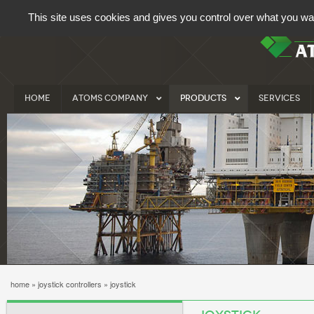
This site uses cookies and gives you control over what you wan
HOME
ATOMS COMPANY
PRODUCTS
SERVICES
home
»
joystick controllers
»
joystick