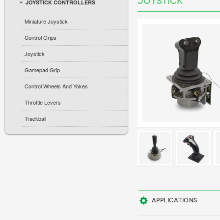
JOYSTICK
JOYSTICK CONTROLLERS
Miniature Joystick
Control Grips
Joystick
Gamepad Grip
Control Wheels And Yokes
Throttle Levers
Trackball
Applications