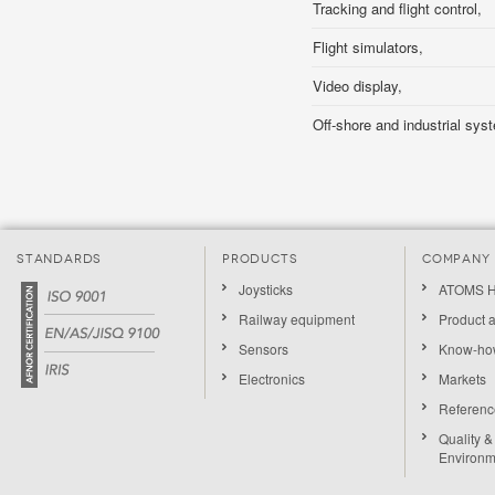
Tracking and flight control,
Flight simulators,
Video display,
Off-shore and industrial sys
STANDARDS
PRODUCTS
COMPANY
Joysticks
ATOMS Hi
Railway equipment
Product 
Sensors
Know-ho
Electronics
Markets
Referenc
Quality &
Environm